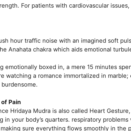
ength. For patients with cardiovascular issues, t
ush hour traffic noise with an imagined soft puls
the Anahata chakra which aids emotional turbu
ng emotionally boxed in, a mere 15 minutes spe
ure watching a romance immortalized in marble;
ss burdensome.
 of Pain
nce Hridaya Mudra is also called Heart Gesture,
ng in your body’s quarters. respiratory problems 
making sure everything flows smoothly in the p