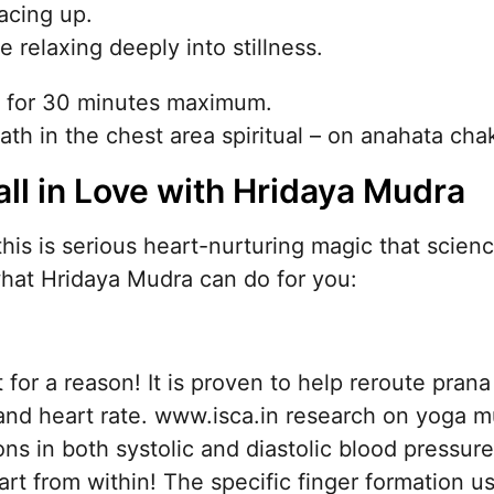
acing up.
relaxing deeply into stillness.
d for 30 minutes maximum.
th in the chest area spiritual – on anahata cha
all in Love with Hridaya Mudra
 this is serious heart-nurturing magic that scienc
hat Hridaya Mudra can do for you:
for a reason! It is proven to help reroute prana 
and heart rate. www.isca.in research on yoga 
ons in both systolic and diastolic blood pressure
eart from within! The specific finger formation 