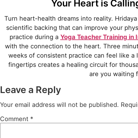
Your Heart is Calli
Turn heart-health dreams into reality. Hridaya
scientific backing that can improve your phy
practice during a
Yoga Teacher Training in 
with the connection to the heart. Three minute
weeks of consistent practice can feel like a
fingertips creates a healing circuit for thous
are you waiting
Leave a Reply
Your email address will not be published.
Requi
Comment
*