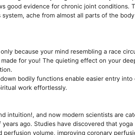
ws good evidence for chronic joint conditions. 
 system, ache from almost all parts of the body 
only because your mind resembling a race circ
y made for you! The quieting effect on your de
tion.
down bodily functions enable easier entry into
ritual work effortlessly.
intuition!, and now modern scientists are catc
f years ago. Studies have discovered that yog
d perfusion volume, improving coronary perfusio