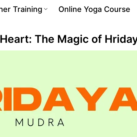
er Training
Online Yoga Course
r Heart: The Magic of Hrid