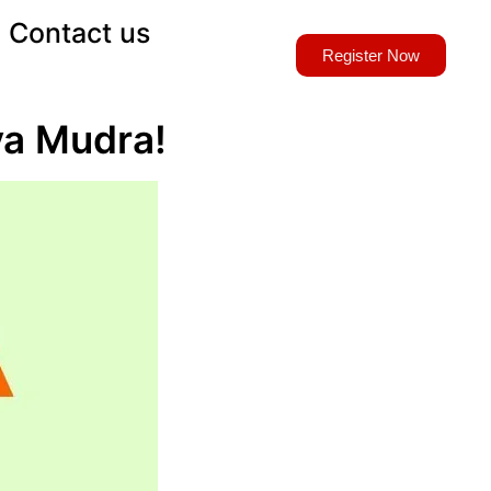
Contact us
Register Now
aya Mudra!