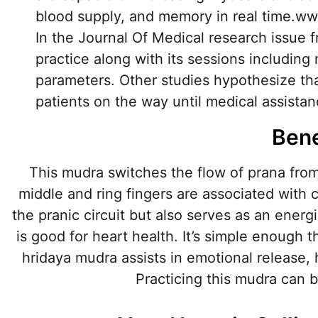
blood supply, and memory in real time.ww
In the Journal Of Medical research issue 
practice along with its sessions includi
parameters. Other studies hypothesize tha
patients on the way until medical assistanc
Bene
This mudra switches the flow of prana from
middle and ring fingers are associated with c
the pranic circuit but also serves as an ener
is good for heart health. It’s simple enough t
hridaya mudra assists in emotional release,
Practicing this mudra can b