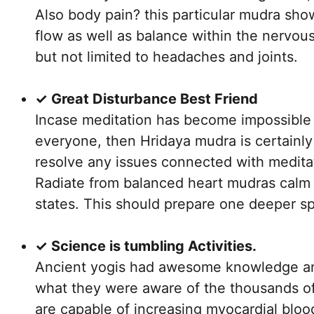
Also body pain? this particular mudra sho
flow as well as balance within the nervous
but not limited to headaches and joints.
✓ Great Disturbance Best Friend
Incase meditation has become impossible 
everyone, then Hridaya mudra is certainl
resolve any issues connected with medita
Radiate from balanced heart mudras calm 
states. This should prepare one deeper spi
✓ Science is tumbling Activities.
Ancient yogis had awesome knowledge and 
what they were aware of the thousands o
are capable of increasing myocardial bloo