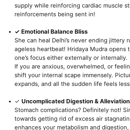
supply while reinforcing cardiac muscle str
reinforcements being sent in!
✓ Emotional Balance Bliss
She can heal Delhi’s never ending jittery r
ageless heartbeat! Hridaya Mudra opens 
one’s focus either externally or internally.
If you are anxious, overwhelmed, or feeli
shift your internal scape immensely. Pict
expands, and all the sudden life feels le
✓
Uncomplicated Digestion & Alleviation
Stomach complications? Definitely not! Si
towards getting rid of excess air stagnati
enhances your metabolism and digestion, 