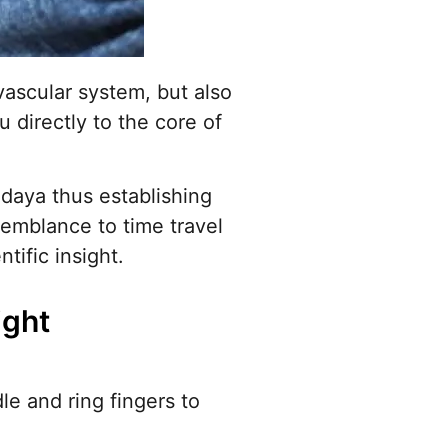
ovascular system, but also
u directly to the core of
ridaya thus establishing
emblance to time travel
ific insight.
ight
le and ring fingers to