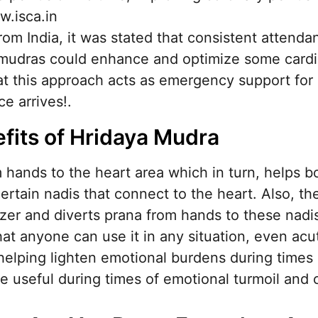
w.isca.in
from India, it was stated that consistent attend
ng mudras could enhance and optimize some cardi
t this approach acts as emergency support for 
e arrives!.
fits of Hridaya Mudra
 hands to the heart area which in turn, helps b
ertain nadis that connect to the heart. Also, t
gizer and diverts prana from hands to these nad
hat anyone can use it in any situation, even acut
 helping lighten emotional burdens during times
e useful during times of emotional turmoil and c