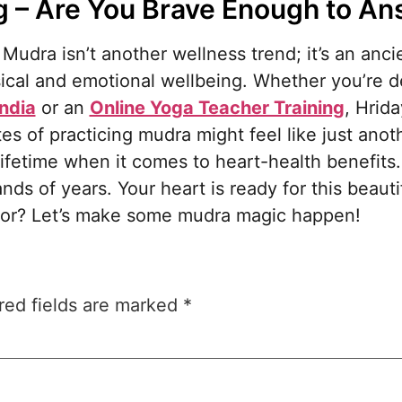
ng – Are You Brave Enough to A
 Mudra isn’t another wellness trend; it’s an anc
sical and emotional wellbeing. Whether you’re 
India
or an
Online Yoga Teacher Training
, Hrid
s of practicing mudra might feel like just anot
 lifetime when it comes to heart-health benefit
ands of years. Your heart is ready for this beaut
 for? Let’s make some mudra magic happen!
red fields are marked
*