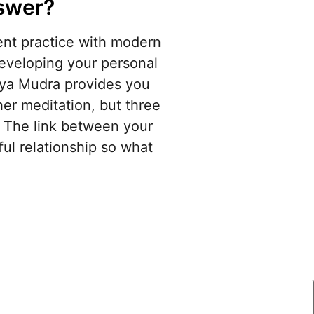
nswer?
ient practice with modern
developing your personal
aya Mudra provides you
her meditation, but three
s. The link between your
iful relationship so what