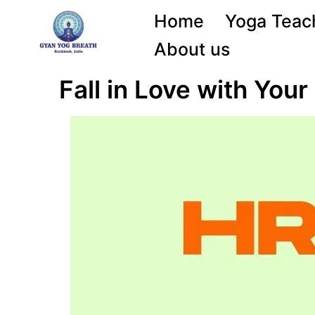
Home
Yoga Teach
About us
Fall in Love with You