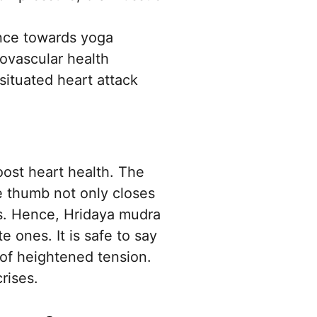
ance towards yoga
ovascular health
situated heart attack
oost heart health. The
he thumb not only closes
is. Hence, Hridaya mudra
e ones. It is safe to say
 of heightened tension.
rises.