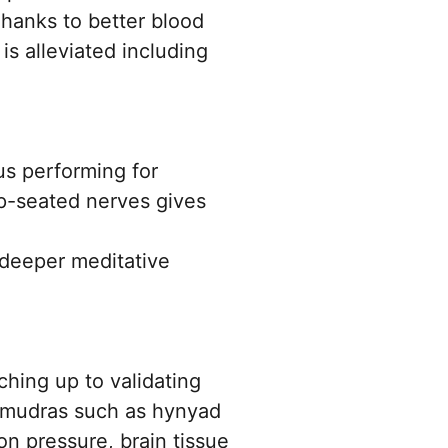
Thanks to better blood
is alleviated including
us performing for
ep-seated nerves gives
 deeper meditative
hing up to validating
a mudras such as hynyad
n pressure, brain tissue