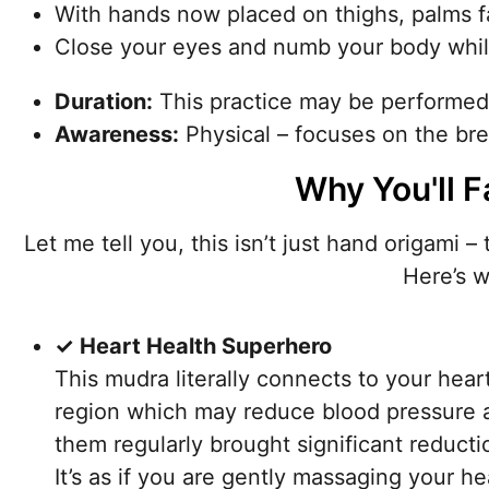
With hands now placed on thighs, palms f
Close your eyes and numb your body while 
Duration:
This practice may be performe
Awareness:
Physical – focuses on the brea
Why You'll F
Let me tell you, this isn’t just hand origami –
Here’s w
✓ Heart Health Superhero
This mudra literally connects to your heart 
region which may reduce blood pressure 
them regularly brought significant reducti
It’s as if you are gently massaging your h