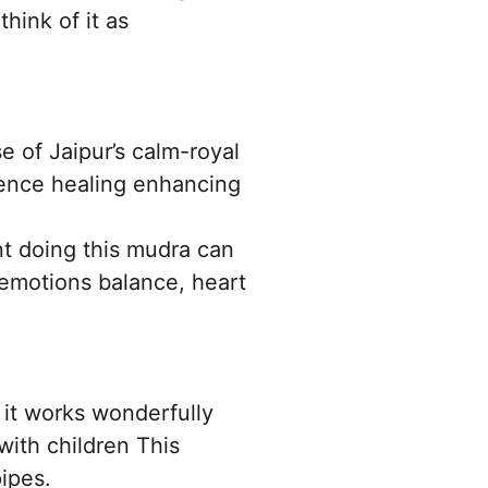
hink of it as
e of Jaipur’s calm-royal
lence healing enhancing
nt doing this mudra can
 emotions balance, heart
 it works wonderfully
with children This
ipes.