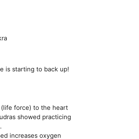
kra
e is starting to back up!
(life force) to the heart
mudras showed practicing
.
used increases oxygen