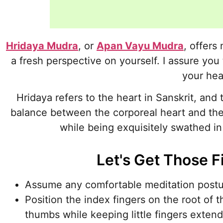
Hridaya Mudra
, or
Apan Vayu Mudra
, offers
a fresh perspective on yourself. I assure you 
your hea
Hridaya refers to the heart in Sanskrit, and 
balance between the corporeal heart and the
while being exquisitely swathed i
Let's Get Those F
Assume any comfortable meditation postur
Position the index fingers on the root of 
thumbs while keeping little fingers exten