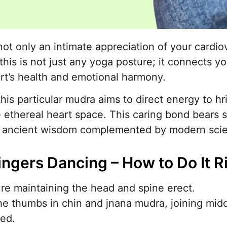
 not only an intimate appreciation of your cardi
this is not just any yoga posture; it connects yo
rt’s health and emotional harmony.
this particular mudra aims to direct energy to h
 ethereal heart space. This caring bond bears s
n ancient wisdom complemented by modern scient
ingers Dancing – How to Do It R
e maintaining the head and spine erect.
the thumbs in chin and jnana mudra, joining midd
ded.